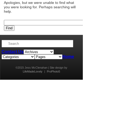
Apologies, but we were unable to find what
you were looking for. Perhaps searching will
help.
Contact Us
Home
©2015 Jess McClenahan | Site design by
LifeMadeLovely
|
ProPhoto5