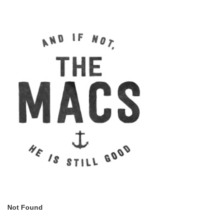
Not Found