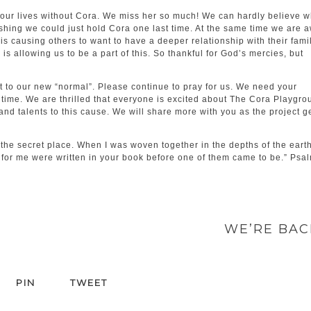
ur lives without Cora. We miss her so much! We can hardly believe w
shing we could just hold Cora one last time. At the same time we are 
y is causing others to want to have a deeper relationship with their fami
s allowing us to be a part of this. So thankful for God’s mercies, but
st to our new “normal”. Please continue to pray for us. We need your
time. We are thrilled that everyone is excited about The Cora Playgro
nd talents to this cause. We will share more with you as the project g
he secret place. When I was woven together in the depths of the earth
for me were written in your book before one of them came to be.” Psa
WE’RE BA
PIN
TWEET