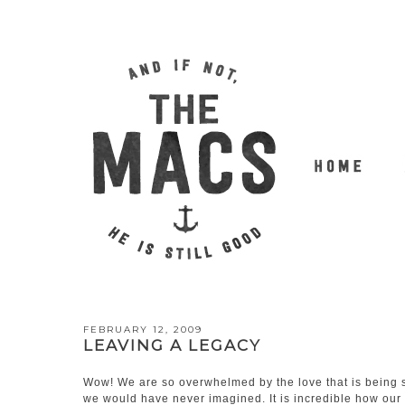
FEBRUARY 12, 2009
LEAVING A LEGACY
Wow! We are so overwhelmed by the love that is being s
we would have never imagined. It is incredible how our