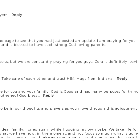
yers.
Reply
e page to see that you had just posted an update. I am praying for you
 and is blessed to have such strong God-loving parents.
eks, but we are constantly praying for you guys. Cora is definitely leav
. Take care of each other and trust HIM. Hugs from Indiana.
Reply
ace for you and your family! God is Good and has many purposes for thin
ngthened! God bless…
Reply
to be in our thoughts and prayers as you move through this adjustment
dear family. I cried again while hugging my own babe. We take life for
 what we have now, in the moment, and not focus so much what is goin
u, but I wish I could take away your pain. I continue to pray for you all.