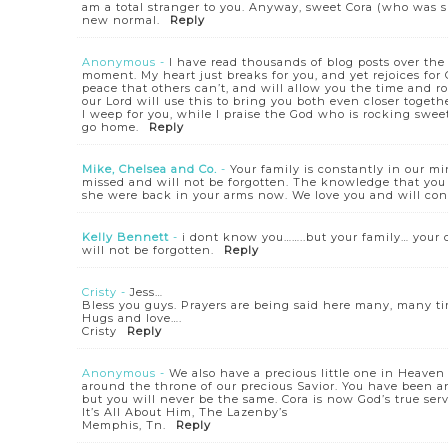
am a total stranger to you. Anyway, sweet Cora (who was s
new normal.
Reply
Anonymous
-
I have read thousands of blog posts over the 
moment. My heart just breaks for you, and yet rejoices for 
peace that others can’t, and will allow you the time and ro
our Lord will use this to bring you both even closer toge
I weep for you, while I praise the God who is rocking swee
go home.
Reply
Mike, Chelsea and Co.
-
Your family is constantly in our mi
missed and will not be forgotten. The knowledge that y
she were back in your arms now. We love you and will cont
Kelly Bennett
-
i dont know you……..but your family… you
will not be forgotten.
Reply
Cristy
-
Jess…
Bless you guys. Prayers are being said here many, many t
Hugs and love….
Cristy
Reply
Anonymous
-
We also have a precious little one in Heave
around the throne of our precious Savior. You have been and
but you will never be the same. Cora is now God’s true serv
It’s All About Him, The Lazenby’s
Memphis, Tn.
Reply