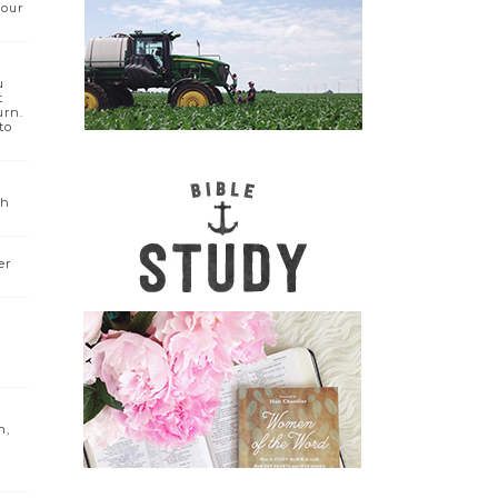
your
u
t
urn.
to
sh
er
h,