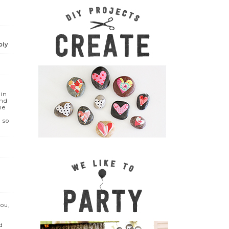
ply
 in
and
he
 so
you,
d