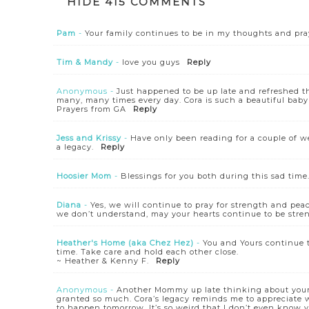
HIDE
415 COMMENTS
Pam
-
Your family continues to be in my thoughts and pra
Tim & Mandy
-
love you guys
Reply
Anonymous
-
Just happened to be up late and refreshed th
many, many times every day. Cora is such a beautiful baby
Prayers from GA
Reply
Jess and Krissy
-
Have only been reading for a couple of we
a legacy.
Reply
Hoosier Mom
-
Blessings for you both during this sad time
Diana
-
Yes, we will continue to pray for strength and pe
we don’t understand, may your hearts continue to be stre
Heather's Home (aka Chez Hez)
-
You and Yours continue 
time. Take care and hold each other close.
~ Heather & Kenny F.
Reply
Anonymous
-
Another Mommy up late thinking about your 
granted so much. Cora’s legacy reminds me to appreciate
to happen tomorrow. It’s so weird that I don’t even know yo