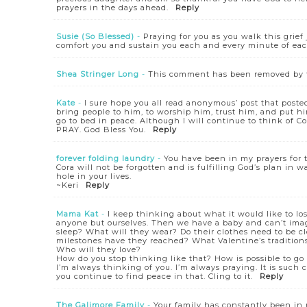
prayers in the days ahead.
Reply
Susie (So Blessed)
-
Praying for you as you walk this grief
comfort you and sustain you each and every minute of eac
Shea Stringer Long
-
This comment has been removed by t
Kate
-
I sure hope you all read anonymous’ post that posted
bring people to him, to worship him, trust him, and put hi
go to bed in peace. Although I will continue to think of
PRAY. God Bless You.
Reply
forever folding laundry
-
You have been in my prayers for t
Cora will not be forgotten and is fulfilling God’s plan in 
hole in your lives.
~Keri
Reply
Mama Kat
-
I keep thinking about what it would like to lo
anyone but ourselves. Then we have a baby and can’t ima
sleep? What will they wear? Do their clothes need to be 
milestones have they reached? What Valentine’s tradition
Who will they love?
How do you stop thinking like that? How is possible to go 
I’m always thinking of you. I’m always praying. It is such
you continue to find peace in that. Cling to it.
Reply
The Galimore Family
-
Your family has constantly been in