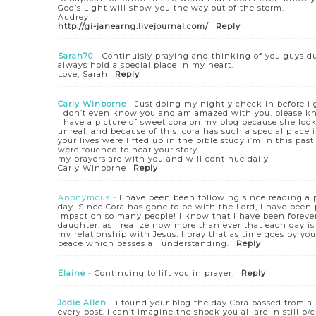
God’s Light will show you the way out of the storm.
Audrey
http://gi-janearng.livejournal.com/
Reply
Sarah70
-
Continuisly praying and thinking of you guys dur
always hold a special place in my heart.
Love, Sarah
Reply
Carly Winborne
-
Just doing my nightly check in before i 
i don’t even know you and am amazed with you. please kn
i have a picture of sweet cora on my blog because she looks
unreal. and because of this, cora has such a special place 
your lives were lifted up in the bible study i’m in this 
were touched to hear your story.
my prayers are with you and will continue daily
Carly Winborne
Reply
Anonymous
-
I have been been following since reading a 
day. Since Cora has gone to be with the Lord, I have been
impact on so many people! I know that I have been forev
daughter, as I realize now more than ever that each day i
my relationship with Jesus. I pray that as time goes by yo
peace which passes all understanding.
Reply
Elaine
-
Continuing to lift you in prayer.
Reply
Jodie Allen
-
i found your blog the day Cora passed from a 
every post. I can’t imagine the shock you all are in still b