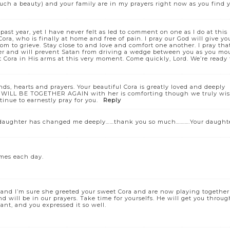
uch a beauty) and your family are in my prayers right now as you find 
past year, yet I have never felt as led to comment on one as I do at this
Cora, who is finally at home and free of pain. I pray our God will give yo
om to grieve. Stay close to and love and comfort one another. I pray tha
ther and will prevent Satan from driving a wedge between you as you mo
t Cora in His arms at this very moment. Come quickly, Lord. We’re ready 
nds, hearts and prayers. Your beautiful Cora is greatly loved and deeply
ou WILL BE TOGETHER AGAIN with her is comforting though we truly wi
inue to earnestly pray for you.
Reply
r daughter has changed me deeply……thank you so much……….Your daught
imes each day.
n and I’m sure she greeted your sweet Cora and are now playing together
 will be in our prayers. Take time for yourselfs. He will get you throug
ant, and you expressed it so well.