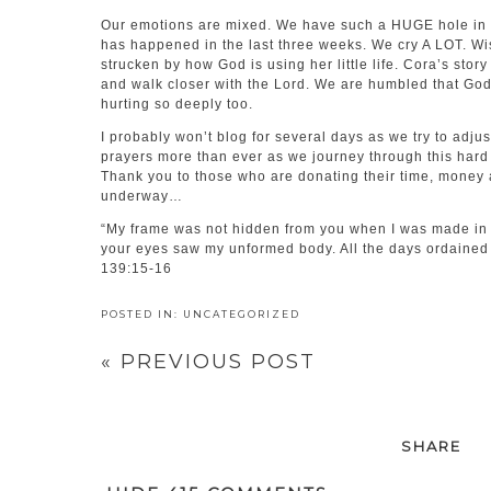
Our emotions are mixed. We have such a HUGE hole in o
has happened in the last three weeks. We cry A LOT. Wi
strucken by how God is using her little life. Cora’s stor
and walk closer with the Lord. We are humbled that God i
hurting so deeply too.
I probably won’t blog for several days as we try to adju
prayers more than ever as we journey through this hard 
Thank you to those who are donating their time, money a
underway…
“My frame was not hidden from you when I was made in t
your eyes saw my unformed body. All the days ordained 
139:15-16
POSTED IN:
UNCATEGORIZED
«
PREVIOUS POST
SHARE