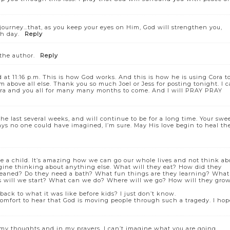
 journey…that, as you keep your eyes on Him, God will strengthen you,
h day.
Reply
he author.
Reply
 at 11:16 p.m. This is how God works. And this is how he is using Cora t
m above all else. Thank you so much Joel or Jess for posting tonight. I 
 Cora and you all for many many months to come. And I will PRAY PRAY
he last several weeks, and will continue to be for a long time. Your swe
ways no one could have imagined, I’m sure. May His love begin to heal th
se a child. It’s amazing how we can go our whole lives and not think ab
gine thinking about anything else. What will they eat? How did they
cleaned? Do they need a bath? What fun things are they learning? What
s will we start? What can we do? Where will we go? How will they gro
back to what it was like before kids? I just don’t know.
 comfort to hear that God is moving people through such a tragedy. I hop
 my thoughts and in my prayers. I can’t imagine what you are going