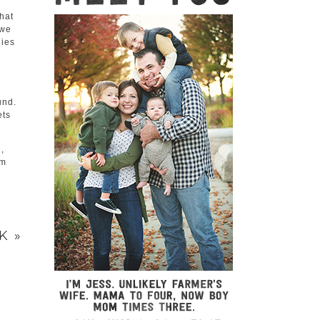
hat
awe
lies
und.
ets
,
lm
CK
»