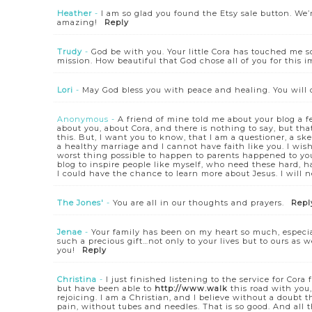
Heather
-
I am so glad you found the Etsy sale button. We’
amazing!
Reply
Trudy
-
God be with you. Your little Cora has touched me s
mission. How beautiful that God chose all of you for this im
Lori
-
May God bless you with peace and healing. You will 
Anonymous
-
A friend of mine told me about your blog a fe
about you, about Cora, and there is nothing to say, but tha
this. But, I want you to know, that I am a questioner, a ske
a healthy marriage and I cannot have faith like you. I wish 
worst thing possible to happen to parents happened to you
blog to inspire people like myself, who need these hard, h
I could have the chance to learn more about Jesus. I will n
The Jones'
-
You are all in our thoughts and prayers.
Repl
Jenae
-
Your family has been on my heart so much, especiall
such a precious gift…not only to your lives but to ours as
you!
Reply
Christina
-
I just finished listening to the service for Co
but have been able to
http://www.walk
this road with you,
rejoicing. I am a Christian, and I believe without a doubt
pain, without tubes and needles. That is so good. And all 