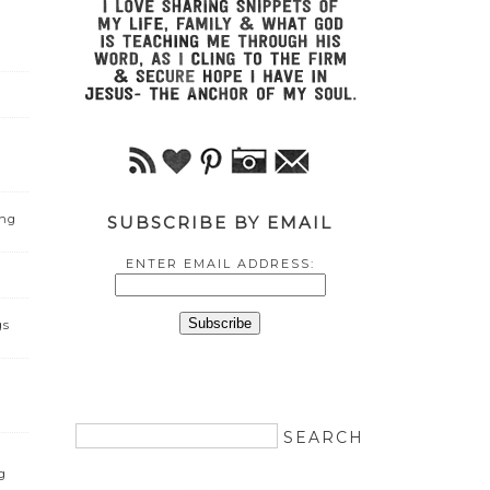
ing
SUBSCRIBE BY EMAIL
ENTER EMAIL ADDRESS:
gs
g