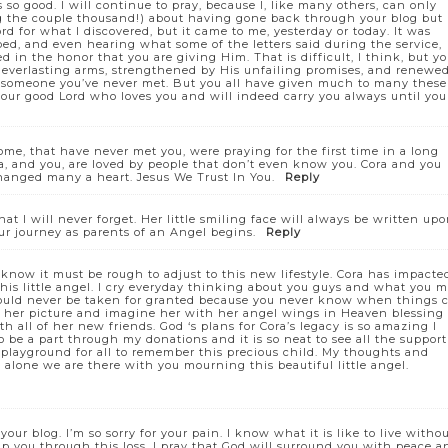
s so good. I will continue to pray, because I, like many others, can only
ong the couple thousand!) about having gone back through your blog but
 for what I discovered, but it came to me, yesterday or today. It was
bed, and even hearing what some of the letters said during the service,
d in the honor that you are giving Him. That is difficult, I think, but y
s everlasting arms, strengthened by His unfailing promises, and renewe
or someone you’ve never met. But you all have given much to many these
m our good Lord who loves you and will indeed carry you always until you
ome, that have never met you, were praying for the first time in a long
Cora, and you, are loved by people that don’t even know you. Cora and you
changed many a heart. Jesus We Trust In You.
Reply
t I will never forget. Her little smiling face will always be written up
ur journey as parents of an Angel begins.
Reply
I know it must be rough to adjust to this new lifestyle. Cora has impacte
this little angel. I cry everyday thinking about you guys and what you 
should never be taken for granted because you never know when things 
 at her picture and imagine her with her angel wings in Heaven blessing
 all of her new friends. God ‘s plans for Cora’s legacy is so amazing I
be a part through my donations and it is so neat to see all the support
 playground for all to remember this precious child. My thoughts and
alone we are there with you mourning this beautiful little angel.
 your blog. I’m so sorry for your pain. I know what it is like to live witho
 you through this loss. I pray that God will surround you with peace a