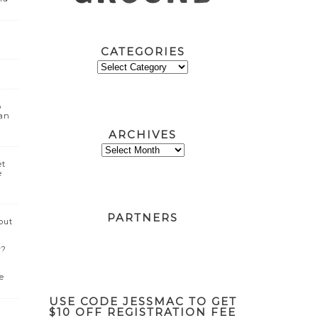
CATEGORIES
CATEGORIES
o
can
ARCHIVES
ARCHIVES
et
e
PARTNERS
out
w?
e
USE CODE JESSMAC TO GET
$10 OFF REGISTRATION FEE