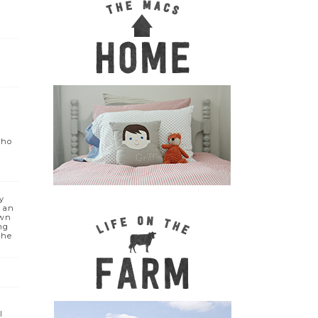
who
y
e an
own
ng
the
I