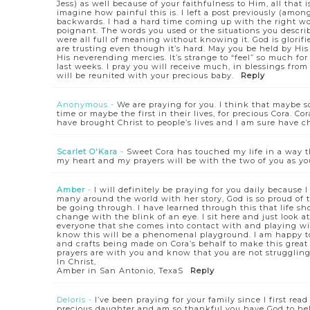
Jess) as well because of your faithfulness to Him, all that i
imagine how painful this is. I left a post previously (am
backwards. I had a hard time coming up with the right word
poignant. The words you used or the situations you descri
were all full of meaning without knowing it. God is glorifie
are trusting even though it’s hard. May you be held by Hi
His neverending mercies. It’s strange to “feel” so much f
last weeks. I pray you will receive much, in blessings fro
will be reunited with your precious baby.
Reply
Anonymous
-
We are praying for you. I think that maybe s
time or maybe the first in their lives, for precious Cora. 
have brought Christ to people’s lives and I am sure have 
Scarlet O'Kara
-
Sweet Cora has touched my life in a way tha
my heart and my prayers will be with the two of you as yo
Amber
-
I will definitely be praying for you daily because 
many around the world with her story, God is so proud of 
be going through. I have learned through this that life 
change with the blink of an eye. I sit here and just look
everyone that she comes into contact with and playing with
know this will be a phenomenal playground. I am happy to 
and crafts being made on Cora’s behalf to make this great
prayers are with you and know that you are not struggling 
In Christ,
Amber in San Antonio, TexaS
Reply
Deloris
-
I’ve been praying for your family since I first read
precious daughter and am so thankful you have God to help