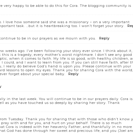
re very happy to be able to do this for Cora. The blogging community is
o. I love how someone said she was a missionary – on a very important
portant task. …but it is heartbreaking too. I won’t forget your story.
Re
continue to be in our prayers as we mourn with you.
Reply
w weeks ago. I’ve been following your story ever since. I think about it,
t this is a tragedy; every mother’s worst nightmare. I don’t see any good
ptic, when it comes to faith. My life is so good, with healthy children, 
I could, and I want to learn from you. If you can still have faith, after t
, I really do believe God’s hand is upon you. Please continue with your
ard lessons to open my eyes. Thank you for sharing Cora with the world,
ever forget about your special baby.
Reply
y
y in the last week. You will continue to be in our prayers daily. Cora is
 well as you have touched us so deeply by sharing her story. Thank
ra from Tuesday. Thank you for sharing that with those who didn’t know 
 pray with and for you, and hurt on your behalf. There is so much
 that Cora is indeed with her heavenly Father, and thankfully in no more
that God has done through her sweet and precious life, and you (Joel an