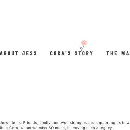
hown to us. Friends, family and even strangers are supporting us in 
 little Cora, whom we miss SO much, is leaving such a legacy.