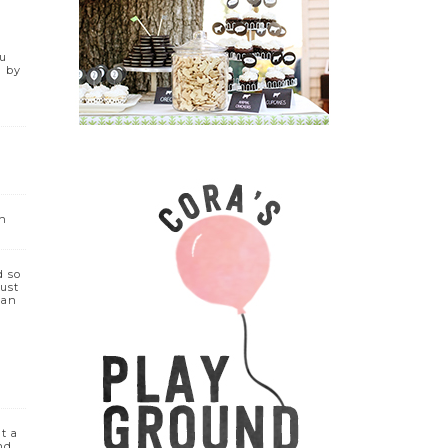
ou
d by
on
d so
must
can
ut a
nd