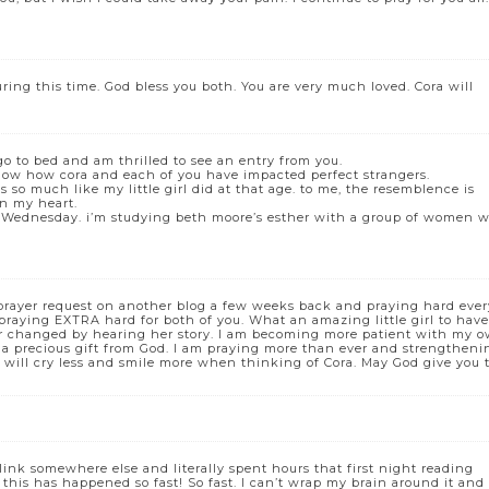
ing this time. God bless you both. You are very much loved. Cora will
go to bed and am thrilled to see an entry from you.
ow how cora and each of you have impacted perfect strangers.
 so much like my little girl did at that age. to me, the resemblence is
in my heart.
past Wednesday. i’m studying beth moore’s esther with a group of women 
prayer request on another blog a few weeks back and praying hard ever
 praying EXTRA hard for both of you. What an amazing little girl to hav
er changed by hearing her story. I am becoming more patient with my 
s a precious gift from God. I am praying more than ever and strengtheni
u will cry less and smile more when thinking of Cora. May God give you 
link somewhere else and literally spent hours that first night reading
/c this has happened so fast! So fast. I can’t wrap my brain around it and 